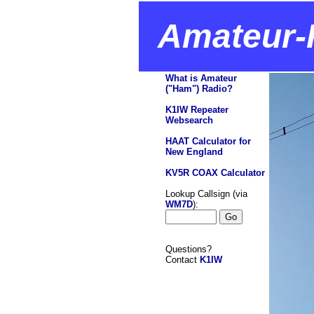
Amateur-
What is Amateur
("Ham") Radio?
K1IW Repeater
Websearch
HAAT Calculator for
New England
KV5R COAX Calculator
Lookup Callsign (via
WM7D
):
Questions?
Contact
K1IW