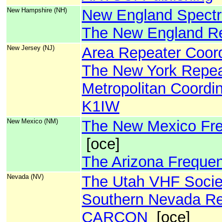
New Hampshire (NH)
New England Spect
The New England Re
New Jersey (NJ)
Area Repeater Coord
The New York Repeat
Metropolitan Coordin
K1IW
New Mexico (NM)
The New Mexico Fre
[oce]
The Arizona Freque
Nevada (NV)
The Utah VHF Socie
Southern Nevada Re
CARCON
[oce]