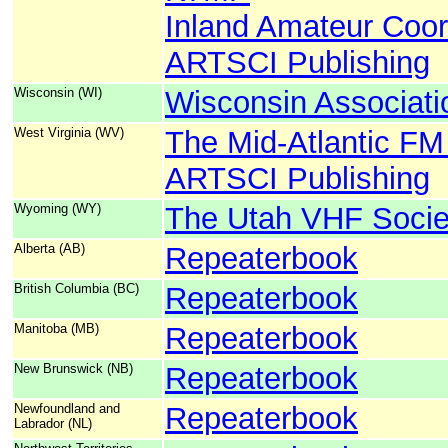
Inland Amateur Coor
ARTSCI Publishing
Wisconsin (WI)
Wisconsin Associati
West Virginia (WV)
The Mid-Atlantic FM
ARTSCI Publishing
Wyoming (WY)
The Utah VHF Socie
Alberta (AB)
Repeaterbook
British Columbia (BC)
Repeaterbook
Manitoba (MB)
Repeaterbook
New Brunswick (NB)
Repeaterbook
Newfoundland and
Repeaterbook
Labrador (NL)