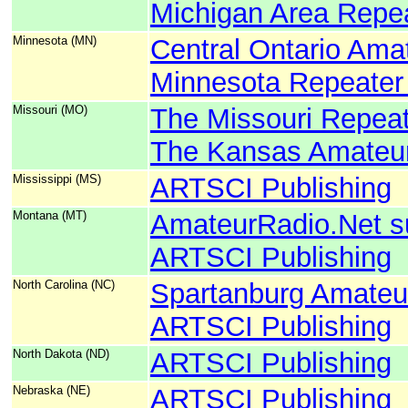
Michigan Area Repea
Minnesota (MN)
Central Ontario Ama
Minnesota Repeater
Missouri (MO)
The Missouri Repeat
The Kansas Amateur
Mississippi (MS)
ARTSCI Publishing
Montana (MT)
AmateurRadio.Net s
ARTSCI Publishing
North Carolina (NC)
Spartanburg Amateu
ARTSCI Publishing
North Dakota (ND)
ARTSCI Publishing
Nebraska (NE)
ARTSCI Publishing