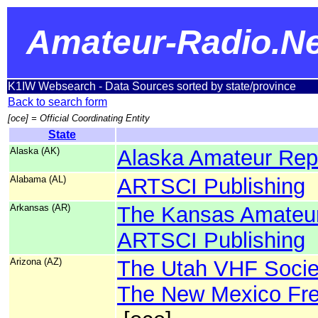
Amateur-Radio.Ne
K1IW Websearch - Data Sources sorted by state/province
Back to search form
[oce] = Official Coordinating Entity
State
Alaska (AK)
Alaska Amateur Repe
Alabama (AL)
ARTSCI Publishing
Arkansas (AR)
The Kansas Amateur
ARTSCI Publishing
Arizona (AZ)
The Utah VHF Socie
The New Mexico Fre