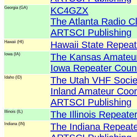
Georgia (GA)
KC4GZX
The Atlanta Radio C
ARTSCI Publishing
Hawaii (HI)
Hawaii State Repeat
Iowa (IA)
The Kansas Amateur
Iowa Repeater Counc
Idaho (ID)
The Utah VHF Socie
Inland Amateur Coor
ARTSCI Publishing
Illinois (IL)
The Illinois Repeate
Indiana (IN)
The Indiana Repeate