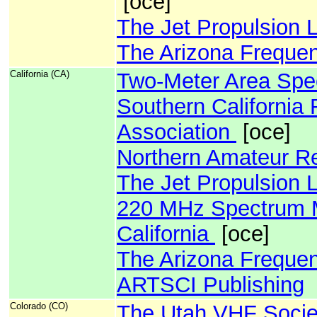
[oce]
The Jet Propulsion 
The Arizona Freque
California (CA)
Two-Meter Area Sp
Southern Californi
Association
[oce]
Northern Amateur Rel
The Jet Propulsion 
220 MHz Spectrum M
California
[oce]
The Arizona Freque
ARTSCI Publishing
Colorado (CO)
The Utah VHF Socie