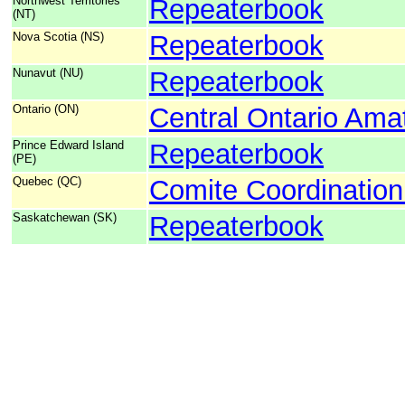
Northwest Territories
Repeaterbook
(NT)
Nova Scotia (NS)
Repeaterbook
Nunavut (NU)
Repeaterbook
Ontario (ON)
Central Ontario Ama
Prince Edward Island
Repeaterbook
(PE)
Quebec (QC)
Comite Coordinatio
Saskatchewan (SK)
Repeaterbook