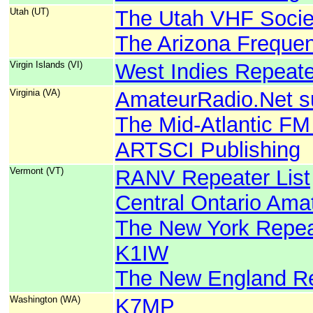
Utah (UT)
The Utah VHF Socie
The Arizona Freque
Virgin Islands (VI)
West Indies Repeate
Virginia (VA)
AmateurRadio.Net s
The Mid-Atlantic FM
ARTSCI Publishing
Vermont (VT)
RANV Repeater List
Central Ontario Ama
The New York Repeat
K1IW
The New England Re
Washington (WA)
K7MP