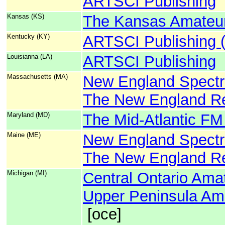
ARTSCI Publishing
Kansas (KS)
The Kansas Amateur
Kentucky (KY)
ARTSCI Publishing 
Louisianna (LA)
ARTSCI Publishing
Massachusetts (MA)
New England Spect
The New England Re
Maryland (MD)
The Mid-Atlantic FM
Maine (ME)
New England Spect
The New England Re
Michigan (MI)
Central Ontario Ama
Upper Peninsula Ama
[oce]