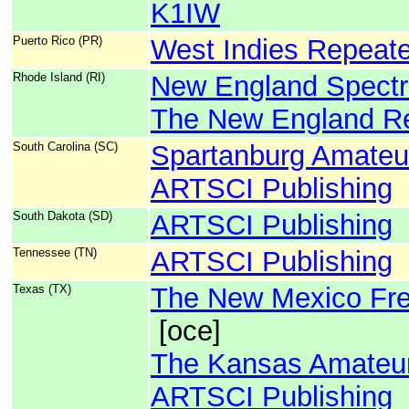
K1IW
Puerto Rico (PR)
West Indies Repeate
Rhode Island (RI)
New England Spect
The New England Re
South Carolina (SC)
Spartanburg Amateu
ARTSCI Publishing
South Dakota (SD)
ARTSCI Publishing
Tennessee (TN)
ARTSCI Publishing
Texas (TX)
The New Mexico Fre
[oce]
The Kansas Amateur
ARTSCI Publishing