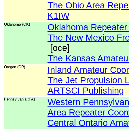
The Ohio Area Repea
K1IW
Oklahoma (OK)
Oklahoma Repeater 
The New Mexico Fre
[oce]
The Kansas Amateur
Oregon (OR)
Inland Amateur Coor
The Jet Propulsion 
ARTSCI Publishing
Pennsylvania (PA)
Western Pennsylvan
Area Repeater Coord
Central Ontario Ama