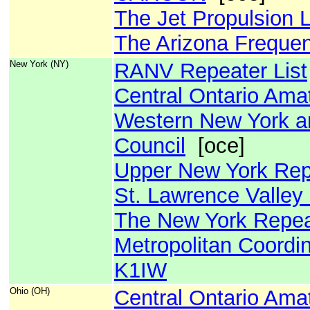
The Jet Propulsion 
The Arizona Freque
New York (NY)
RANV Repeater List
Central Ontario Ama
Western New York a
Council
[oce]
Upper New York Rep
St. Lawrence Valley
The New York Repeat
Metropolitan Coordin
K1IW
Ohio (OH)
Central Ontario Ama