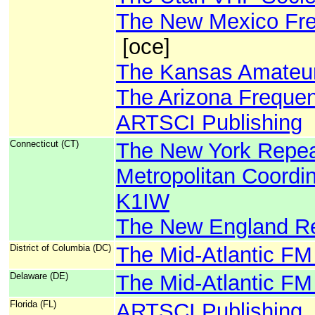
The New Mexico Fre
[oce]
The Kansas Amateur
The Arizona Freque
ARTSCI Publishing
Connecticut (CT)
The New York Repeat
Metropolitan Coordin
K1IW
The New England Re
District of Columbia (DC)
The Mid-Atlantic FM
Delaware (DE)
The Mid-Atlantic FM
Florida (FL)
ARTSCI Publishing